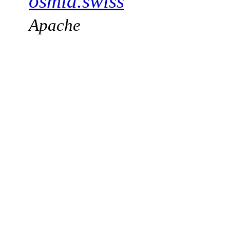
osmia.swiss
Apache