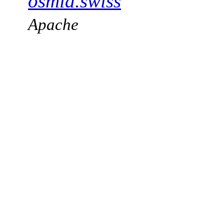
osmia.swiss
Apache